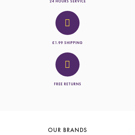
24 HOURS SERVICE
£1.99 SHIPPING
FREE RETURNS
OUR BRANDS