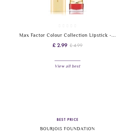
Max Factor Colour Collection Lipstick -...
£ 2.99
£ 4.99
View all best
BEST PRICE
BOURJOIS FOUNDATION