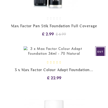
Max Factor Pan Stik Foundation Full Coverage
£ 2.99
£ 6.99
OUT
3 x Max Factor Colour Adapt Foundation...
£ 22.99