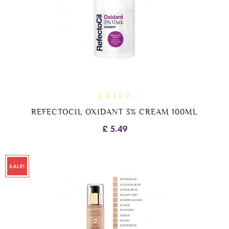
REFECTOCIL OXIDANT 3% CREAM 100ML
£ 5.49
SALE!