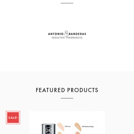
FEATURED PRODUCTS
SALE!