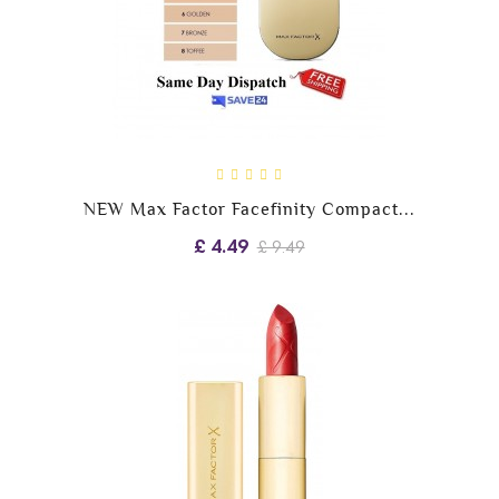
NEW Max Factor Facefinity Compact...
£ 4.49
£ 9.49