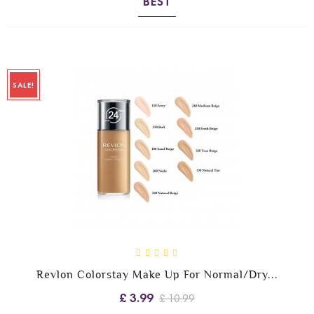
BEST
SALE!
Revlon Colorstay Make Up For Normal/Dry...
£ 3.99
£ 10.99