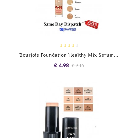
Bourjois Foundation Healthy Mix Serum...
£ 4.98
£ 9.15