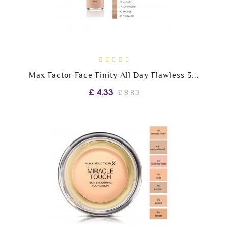
Max Factor Face Finity All Day Flawless 3...
£ 4.33
£ 8.83