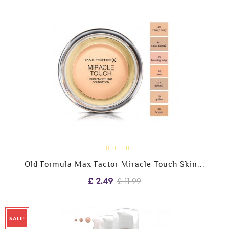
Old Formula Max Factor Miracle Touch Skin...
£ 2.49
£ 11.99
SALE!