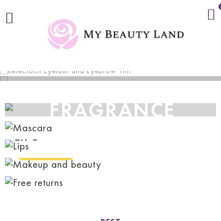
ONLY £3.99
FRAGRANCE
MAKEUP
AND BEAUTY
LIPS
SHOP NOW
MASCARA