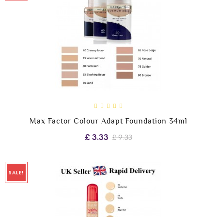
Max Factor Colour Adapt Foundation 34ml
£ 3.33
£ 9.33
SALE!