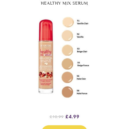
HEALTHY MIX SERUM
£4.99
£10.99