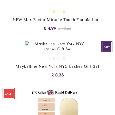
NEW Max Factor Miracle Touch Foundation...
£ 4.99
£ 10.66
OUT
Maybelline New York NYC Lashes Gift Set
£ 8.33
SALE!