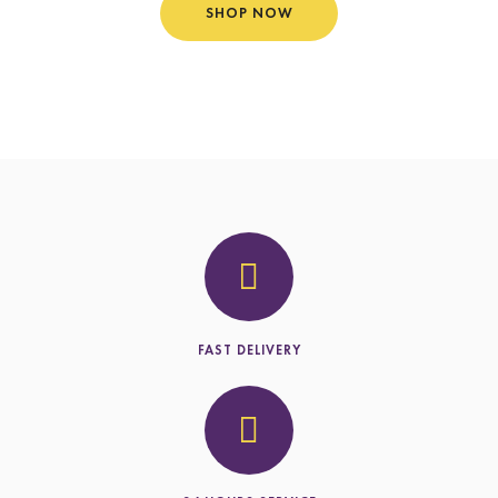
SHOP NOW
FAST DELIVERY