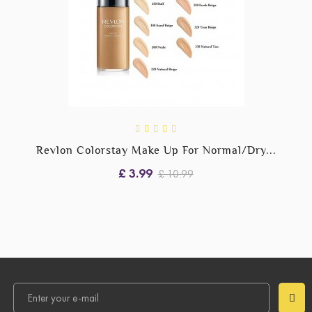
Revlon Colorstay Make Up For Normal/Dry...
£ 3.99
£ 10.99